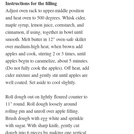
Instructions for the filling
Adjust oven rack to upper-middle position 
and heat oven to 500 degrees. Whisk cider, 
maple syrup, lemon juice, cornstarch, and 
cinnamon, if using, together in bowl until 
smooth. Melt butter in 12" oven-safe skillet 
over medium-high heat, when brown add 
apples and cook, stirring 2 or 3 times, until 
apples begin to caramelize, about 5 minutes. 
(Do not fully cook the apples). Off heat, add 
cider mixture and gently stir until apples are 
well coated. Set aside to cool slightly.
Roll dough out on lightly floured counter to 
11" round. Roll dough loosely around 
rolling pin and unroll over apple filling. 
Brush dough with egg white and sprinkle 
with sugar. With sharp knife, gently cut 
dough into 6 pieces by making one vertical 