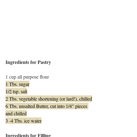
Ingredients for Pastry
1 cup all purpose flour
1 Tbs. sugar
1/2 tsp. salt
2 Tbs. vegetable shortening (or lard!), chilled
6 Tbs. unsalted Butter, cut into 1/4" pieces 
and chilled
3 -4 Tbs. ice water
Ingredients for Filling