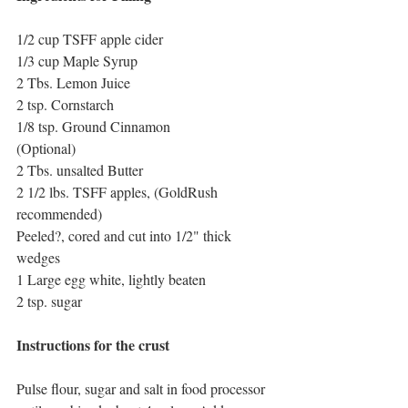
1/2 cup TSFF apple cider
1/3 cup Maple Syrup
2 Tbs. Lemon Juice
2 tsp. Cornstarch
1/8 tsp. Ground Cinnamon
(Optional)
2 Tbs. unsalted Butter
2 1/2 lbs. TSFF apples, (GoldRush 
recommended)
Peeled?, cored and cut into 1/2" thick 
wedges
1 Large egg white, lightly beaten
2 tsp. sugar
Instructions for the crust
Pulse flour, sugar and salt in food processor 