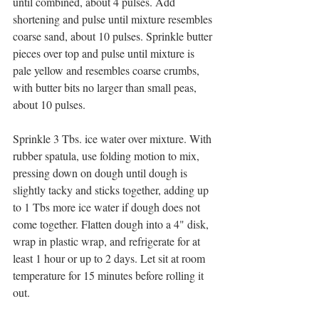
until combined, about 4 pulses. Add 
shortening and pulse until mixture resembles 
coarse sand, about 10 pulses. Sprinkle butter 
pieces over top and pulse until mixture is 
pale yellow and resembles coarse crumbs, 
with butter bits no larger than small peas, 
about 10 pulses.
Sprinkle 3 Tbs. ice water over mixture. With 
rubber spatula, use folding motion to mix, 
pressing down on dough until dough is 
slightly tacky and sticks together, adding up 
to 1 Tbs more ice water if dough does not 
come together. Flatten dough into a 4" disk, 
wrap in plastic wrap, and refrigerate for at 
least 1 hour or up to 2 days. Let sit at room 
temperature for 15 minutes before rolling it 
out.