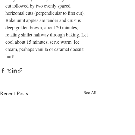
cut followed by two evenly spaced 
horizontal cuts (perpendicular to first cut). 
Bake until apples are tender and crust is 
deep golden brown, about 20 minutes, 
rotating skillet halfway through baking. Let 
cool about 15 minutes; serve warm. Ice 
cream, perhaps vanilla or caramel doesn't 
hurt!
Recent Posts
See All