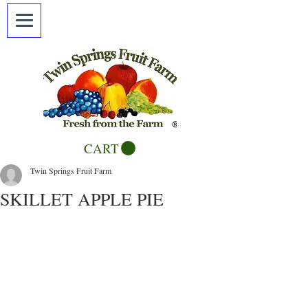
CART
Twin Springs Fruit Farm
SKILLET APPLE PIE