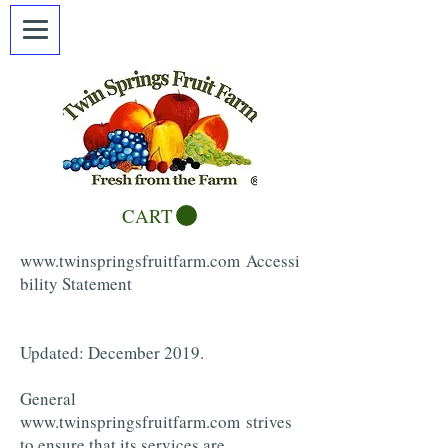
CART
www.twinspringsfruitfarm.com
Accessi
bility Statement
Updated: December 2019.
General
www.twinspringsfruitfarm.com
strives
to ensure that its services are