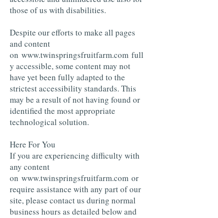
those of us with disabilities.
Despite our efforts to make all pages
and content
on www.twinspringsfruitfarm.com full
y accessible, some content may not
have yet been fully adapted to the
strictest accessibility standards. This
may be a result of not having found or
identified the most appropriate
technological solution.
Here For You
If you are experiencing difficulty with
any content
on
www.twinspringsfruitfarm.com
or
require assistance with any part of our
site, please contact us during normal
business hours as detailed below and