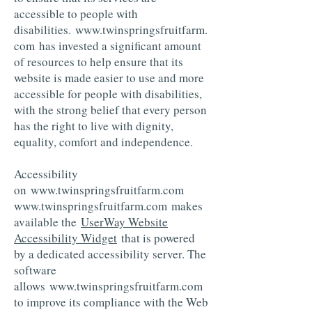
accessible to people with
disabilities.
www.twinspringsfruitfarm.
com
has invested a significant amount
of resources to help ensure that its
website is made easier to use and more
accessible for people with disabilities,
with the strong belief that every person
has the right to live with dignity,
equality, comfort and independence.
Accessibility
on
www.twinspringsfruitfarm.com
www.twinspringsfruitfarm.com
makes
available the
UserWay Website
Accessibility Widget
that is powered
by a dedicated accessibility server. The
software
allows
www.twinspringsfruitfarm.com
to improve its compliance with the Web