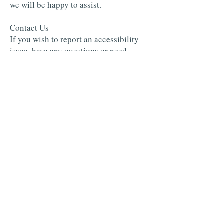
we will be happy to assist.
Contact Us
If you wish to report an accessibility
issue, have any questions or need
assistance, please
contact
www.twinspringsfruitfarm.com
Customer Support as follows:
Email:
info@twinspringsfruitfarm.com
Twin Springs Fruit Farm ®