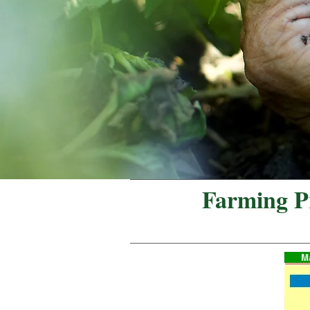
Farming Pr