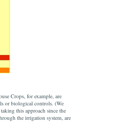
use Crops, for example, are
ls or biological controls. (We
 taking this approach since the
through the irrigation system, are