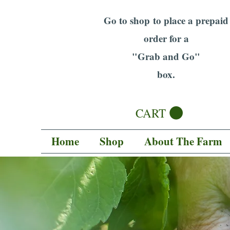
Go to shop to place a prepaid
order for a
"Grab and Go"
box.
CART
Home
Shop
About The Farm