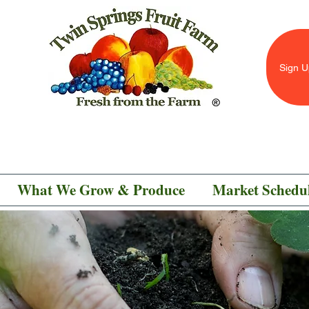
Sign U
What We Grow & Produce
Market Schedu