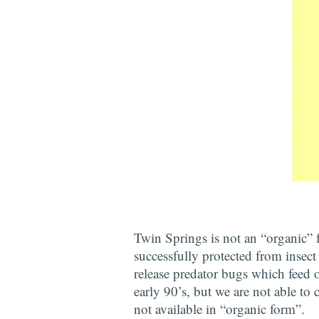
Twin Springs is not an “organic”
successfully protected from insect
release predator bugs which feed o
early 90’s, but we are not able to 
not available in “organic form”.