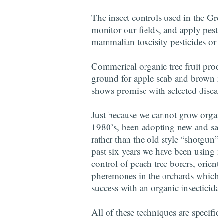
The insect controls used in the Gr
monitor our fields, and apply pest
mammalian toxcisity pesticides or
Commerical organic tree fruit prod
ground for apple scab and brown ro
shows promise with selected disease
Just because we cannot grow organ
1980’s, been adopting new and sa
rather than the old style “shotgun
past six years we have been using
control of peach tree borers, orie
pheremones in the orchards which m
success with an organic insecticida
All of these techniques are specifi