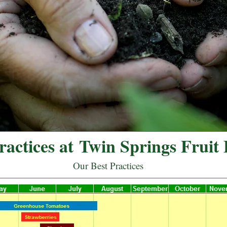
actices at Twin Springs Fruit
Our Best Practices