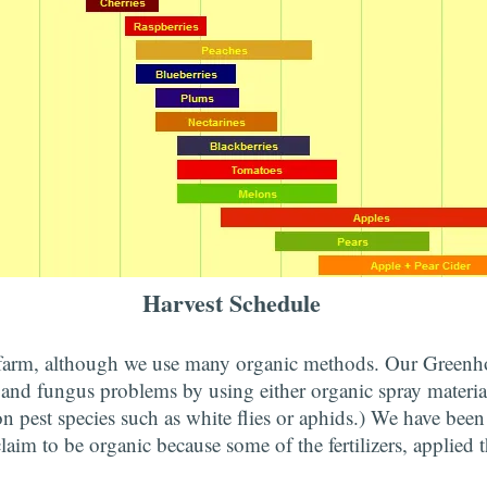
Harvest Schedule
 farm, although we use many organic methods. Our Greenho
 and fungus problems by using either organic spray materia
n pest species such as white flies or aphids.) We have been
claim to be organic because some of the fertilizers, applied 