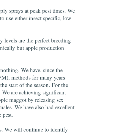
pply sprays at peak pest times. We
o use either insect specific, low
y levels are the perfect breeding
anically but apple production
 nothing. We have, since the
IPM), methods for many years
he start of the season. For the
 We are achieving significant
apple maggot by releasing sex
males. We have also had excellent
 pest.
es. We will continue to identify