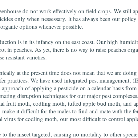
eenhouse do not work effectively on field crops. We still a
icides only when nessessary. It has always been our policy t
 organic options whenever possible.
uction is in its infancy on the east coast. Our high humidit
t in peaches. As yet, there is no way to raise peaches org
 resistant varieties.
ically at the present time does not mean that we are doing
fer practices. We have used integrated pest management, (
” approach of applying a pesticide on a calendar basis from t
 mating disruption techniques for our major pest complexes.
ntal fruit moth, codling moth, tufted apple bud moth, and 
ake it difficult for the males to find and mate with the fe
l virus for codling moth, our most difficult to control apple
c to the insect targeted, causing no mortality to other speci