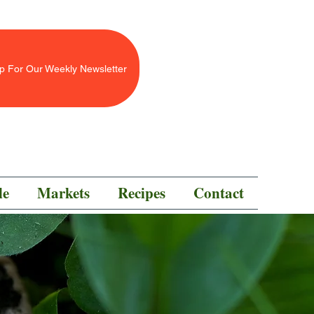
p For Our Weekly Newsletter
le
Markets
Recipes
Contact