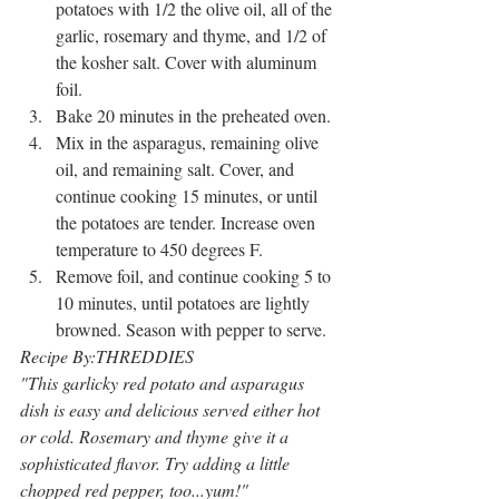
potatoes with 1/2 the olive oil, all of the 
garlic, rosemary and thyme, and 1/2 of 
the kosher salt. Cover with aluminum 
foil.
Bake 20 minutes in the preheated oven. 
Mix in the asparagus, remaining olive 
oil, and remaining salt. Cover, and 
continue cooking 15 minutes, or until 
the potatoes are tender. Increase oven 
temperature to 450 degrees F.
Remove foil, and continue cooking 5 to 
10 minutes, until potatoes are lightly 
browned. Season with pepper to serve.
Recipe By:THREDDIES
"This garlicky red potato and asparagus 
dish is easy and delicious served either hot 
or cold. Rosemary and thyme give it a 
sophisticated flavor. Try adding a little 
chopped red pepper, too...yum!"