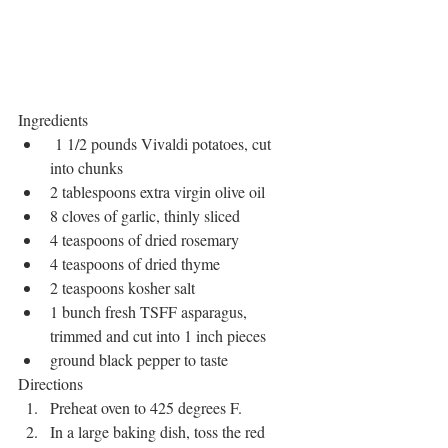
Ingredients
 1 1/2 pounds Vivaldi potatoes, cut 
into chunks
2 tablespoons extra virgin olive oil
8 cloves of garlic, thinly sliced
4 teaspoons of dried rosemary
4 teaspoons of dried thyme
2 teaspoons kosher salt
1 bunch fresh TSFF asparagus, 
trimmed and cut into 1 inch pieces
ground black pepper to taste
Directions
Preheat oven to 425 degrees F.
In a large baking dish, toss the red 