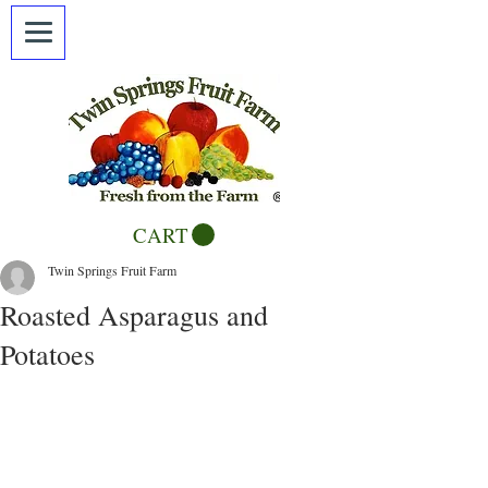
CART
Twin Springs Fruit Farm
Roasted Asparagus and
Potatoes