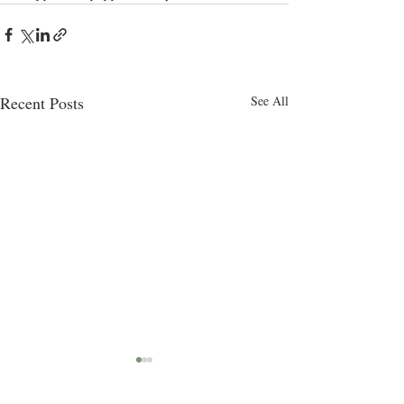
Recent Posts
See All