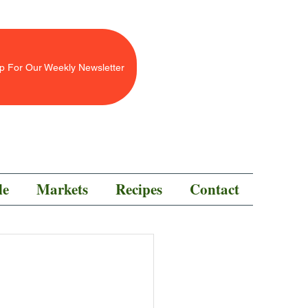
p For Our Weekly Newsletter
le
Markets
Recipes
Contact