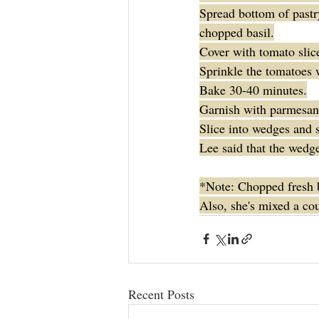
Spread bottom of pastry
chopped basil.
Cover with tomato slice
Sprinkle the tomatoes w
Bake 30-40 minutes.
Garnish with parmesan 
Slice into wedges and 
Lee said that the wedge
*Note: Chopped fresh ba
Also, she's mixed a cou
Recent Posts