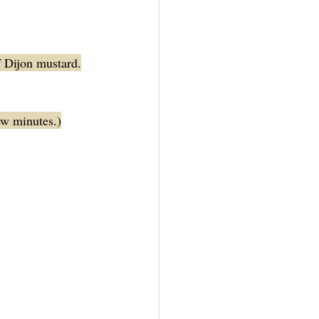
f Dijon mustard.
few minutes.)