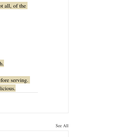
 all, of the 
h.
fore serving. 
licious.
See All