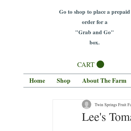
Go to shop to place a prepaid
order for a
"Grab and Go"
box.
CART
Home
Shop
About The Farm
Twin Springs Fruit F
Lee's Tom