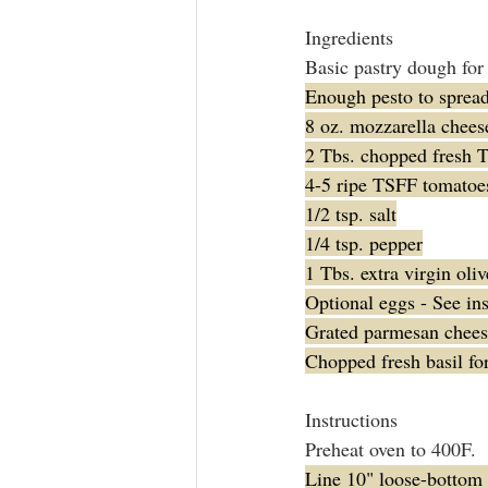
Ingredients
Basic pastry dough for 
Enough pesto to spread 
8 oz. mozzarella chees
2 Tbs. chopped fresh 
4-5 ripe TSFF tomatoes,
1/2 tsp. salt
1/4 tsp. pepper
1 Tbs. extra virgin oliv
Optional eggs - See ins
Grated parmesan cheese
Chopped fresh basil fo
Instructions
Preheat oven to 400F.
Line 10" loose-bottom 