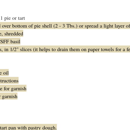
1 pie or tart
over bottom of pie shell (2 - 3 Tbs.) or spread a light layer o
e, shredded
TSFF basil
 in 1/2" slices (it helps to drain them on paper towels for a 
e oil
tructions
 for garnish
r garnish
tart pan with pastry dough.