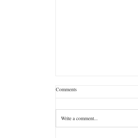
LAZY CUCUMBER AND
Comments
ONION PICKLES
INGREDIENTS 1 Pound of Manar
Cucumbers 1 Onion, may be sweet,
Write a comment...
or not Sea salt and freshly ground
white pepper (I found whole white...