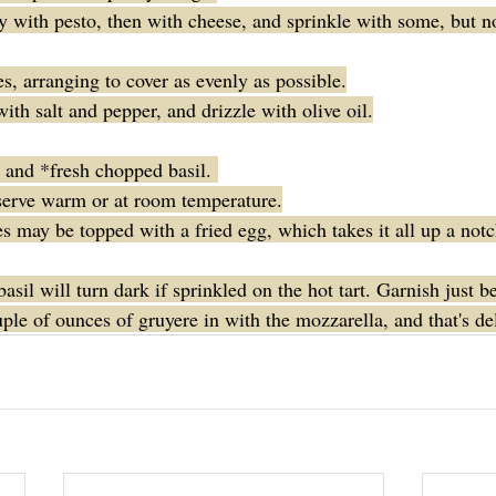
 with pesto, then with cheese, and sprinkle with some, but not
s, arranging to cover as evenly as possible.
ith salt and pepper, and drizzle with olive oil.
and *fresh chopped basil. 
serve warm or at room temperature.
s may be topped with a fried egg, which takes it all up a notc
sil will turn dark if sprinkled on the hot tart. Garnish just be
ple of ounces of gruyere in with the mozzarella, and that's de