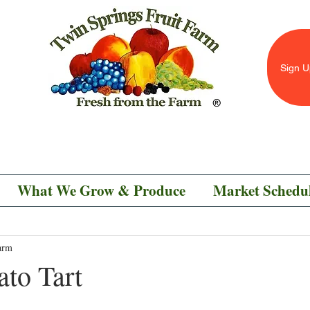
Sign U
What We Grow & Produce
Market Schedu
arm
ato Tart