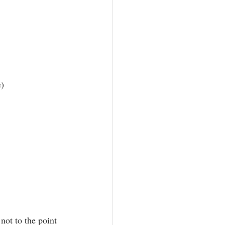
e)
not to the point 