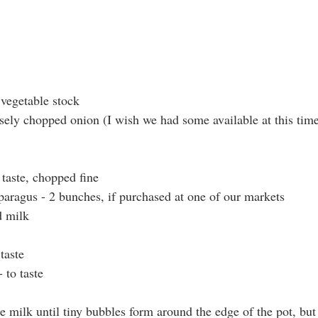
 vegetable stock
rsely chopped onion (I wish we had some available at this tim
 taste, chopped fine
sparagus - 2 bunches, if purchased at one of our markets
d milk
taste
 to taste
e milk until tiny bubbles form around the edge of the pot, but 