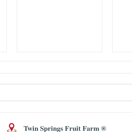
SIMP
Peach & Blueberry (and/or
Blackberry) Crisp
Twin Springs Fruit Farm ®