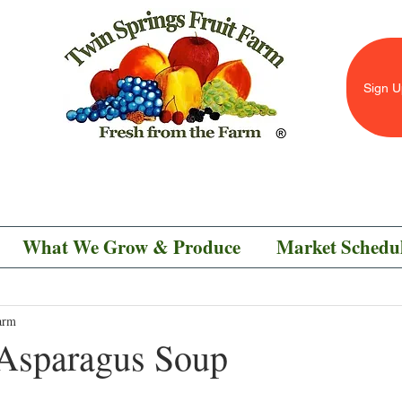
Sign U
What We Grow & Produce
Market Schedu
arm
Asparagus Soup