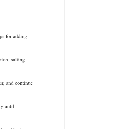
ps for adding 
ion, salting 
ur, and continue 
y until 