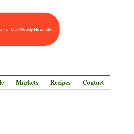
p For Our Weekly Newsletter
le
Markets
Recipes
Contact