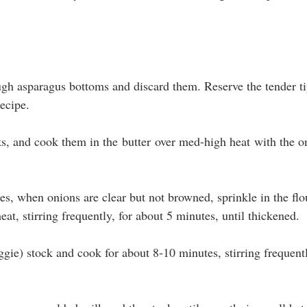
ugh asparagus bottoms and discard them. Reserve the tender ti
recipe.
s, and cook them in the butter over med-high heat with the on
s, when onions are clear but not browned, sprinkle in the flo
eat, stirring frequently, for about 5 minutes, until thickened. 
gie) stock and cook for about 8-10 minutes, stirring frequentl