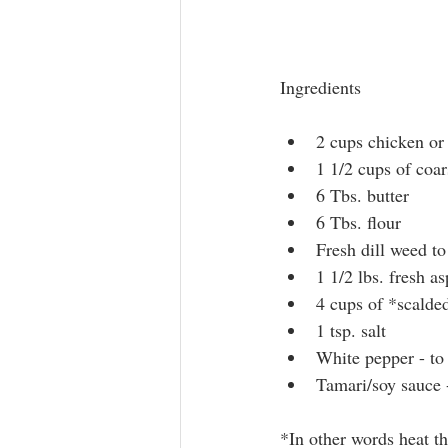
Ingredients
2 cups chicken or
1 1/2 cups of coa
6 Tbs. butter
6 Tbs. flour
Fresh dill weed to
1 1/2 lbs. fresh a
4 cups of *scalde
1 tsp. salt
White pepper - to 
Tamari/soy sauce -
*In other words heat th