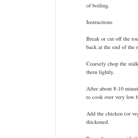
of boiling.
Instructions
Break or cut off the to
back at the end of the 
Coarsely chop the stalk
them lightly.
After about 8-10 minute
to cook over very low h
Add the chicken (or veg
thickened.