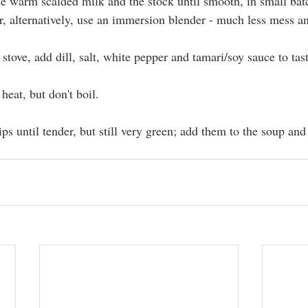
e warm scalded milk and the stock until smooth, in small batc
r, alternatively, use an immersion blender - much less mess an
stove, add dill, salt, white pepper and tamari/soy sauce to tast
heat, but don't boil.
ips until tender, but still very green; add them to the soup and