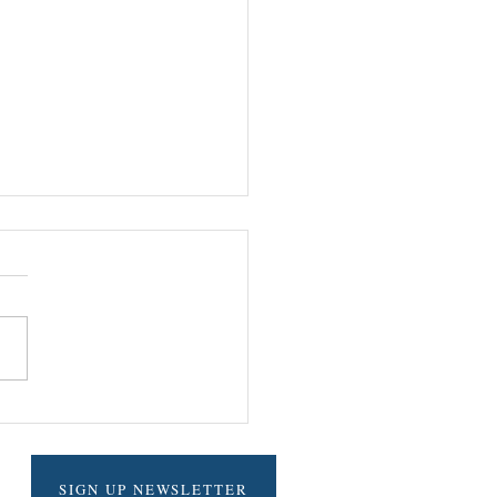
LE ADDICTIVE SALSA
SIGN UP NEWSLETTER