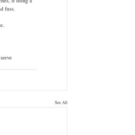
hes, if using a 
d fuss.
e.
 serve 
See All