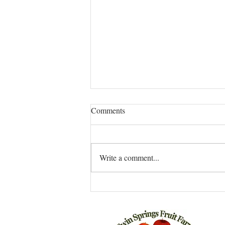
LAZY CUCUMBER AND
Comments
ONION PICKLES
INGREDIENTS 1 Pound of Manar
Cucumbers 1 Onion, may be sweet,
Write a comment...
or not Sea salt and freshly ground
white pepper (I found whole white...