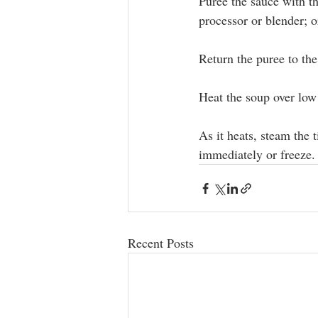
Puree the sauce with th
processor or blender; o
Return the puree to the 
Heat the soup over low 
As it heats, steam the t
immediately or freeze.
Recent Posts