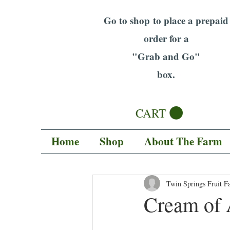
Go to shop to place a prepaid
order for a
"Grab and Go"
box.
CART
Home
Shop
About The Farm
Twin Springs Fruit F
Cream of 