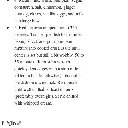
cornstarch, salt, cinnamon, ginger, 
nutmeg, cloves, vanilla, eggs, and milk 
in a large bowl.
5. Reduce oven temperature to 325 
degrees. Transfer pie dish to a rimmed 
baking sheet, and pour pumpkin 
mixture into cooled crust. Bake until 
center is set but still a bit wobbly, 50 to 
55 minutes. (If crust browns too 
quickly, tent edges with a strip of foil 
folded in half lengthwise.) Let cool in 
pie dish on a wire rack. Refrigerate 
until well chilled, at least 6 hours 
(preferably overnight). Serve chilled 
with whipped cream.