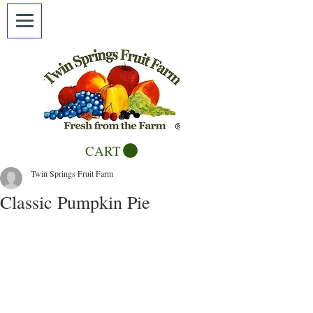
CART
Twin Springs Fruit Farm
Classic Pumpkin Pie