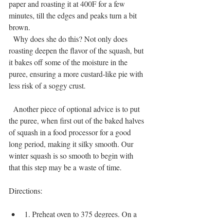
paper and roasting it at 400F for a few 
minutes, till the edges and peaks turn a bit 
brown.
  Why does she do this? Not only does 
roasting deepen the flavor of the squash, but 
it bakes off some of the moisture in the 
puree, ensuring a more custard-like pie with 
less risk of a soggy crust.
  Another piece of optional advice is to put 
the puree, when first out of the baked halves 
of squash in a food processor for a good 
long period, making it silky smooth. Our 
winter squash is so smooth to begin with 
that this step may be a waste of time.
Directions:
1. Preheat oven to 375 degrees. On a 