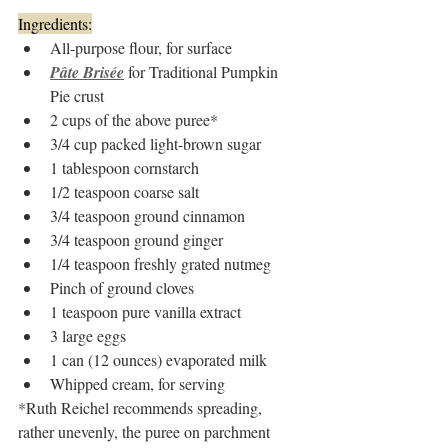
Ingredients:
All-purpose flour, for surface
Pâte Brisée
 for Traditional Pumpkin 
Pie crust
2 cups of the above puree* 
3/4 cup packed light-brown sugar
1 tablespoon cornstarch
1/2 teaspoon coarse salt
3/4 teaspoon ground cinnamon
3/4 teaspoon ground ginger
1/4 teaspoon freshly grated nutmeg
Pinch of ground cloves
1 teaspoon pure vanilla extract
3 large eggs
1 can (12 ounces) evaporated milk
Whipped cream, for serving
*Ruth Reichel recommends spreading, 
rather unevenly, the puree on parchment 