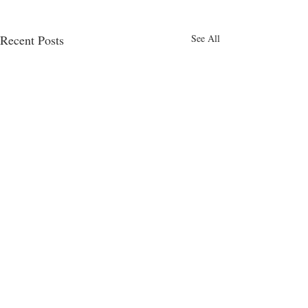
Recent Posts
See All
Comments