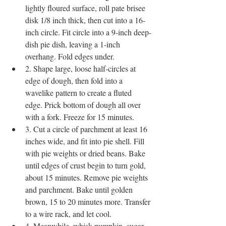
lightly floured surface, roll pate brisee 
disk 1/8 inch thick, then cut into a 16-
inch circle. Fit circle into a 9-inch deep-
dish pie dish, leaving a 1-inch 
overhang. Fold edges under.
2. Shape large, loose half-circles at 
edge of dough, then fold into a 
wavelike pattern to create a fluted 
edge. Prick bottom of dough all over 
with a fork. Freeze for 15 minutes.
3. Cut a circle of parchment at least 16 
inches wide, and fit into pie shell. Fill 
with pie weights or dried beans. Bake 
until edges of crust begin to turn gold, 
about 15 minutes. Remove pie weights 
and parchment. Bake until golden 
brown, 15 to 20 minutes more. Transfer 
to a wire rack, and let cool.
4. Meanwhile, whisk pumpkin, sugar, 